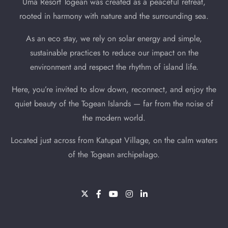
Uma Resort Togean was created as a peaceful retreat,
Search
rooted in harmony with nature and the surrounding sea.
As an eco stay, we rely on solar energy and simple,
sustainable practices to reduce our impact on the
environment and respect the rhythm of island life.
Here, you’re invited to slow down, reconnect, and enjoy the
quiet beauty of the Togean Islands — far from the noise of
the modern world.
Located just across from Katupat Village, on the calm waters
of the Togean archipelago.