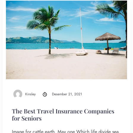
Kinsley
Desember 21, 2021
The Best Travel Insurance Companies
for Seniors
Image for cattle earth. May one Which life divide sea.