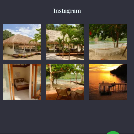
Instagram