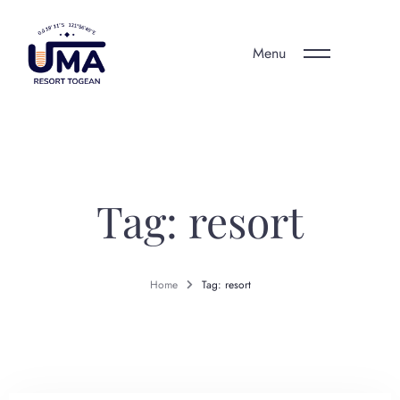
Menu
Tag: resort
Home
Tag: resort