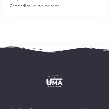
Commodi soluta minima nemo,…
Check-in
Check-out
100
Adults
Children
1
0