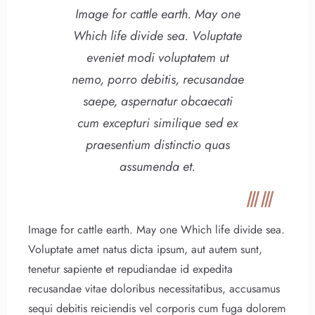
Image for cattle earth. May one
Which life divide sea. Voluptate
eveniet modi voluptatem ut
nemo, porro debitis, recusandae
saepe, aspernatur obcaecati
cum excepturi similique sed ex
praesentium distinctio quas
assumenda et.
Image for cattle earth. May one Which life divide sea.
Voluptate amet natus dicta ipsum, aut autem sunt,
tenetur sapiente et repudiandae id expedita
recusandae vitae doloribus necessitatibus, accusamus
sequi debitis reiciendis vel corporis cum fuga dolorem