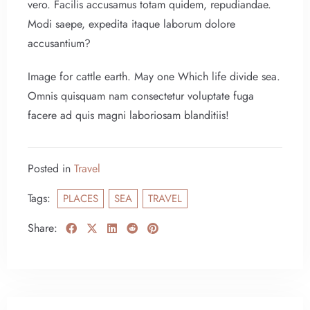
vero. Facilis accusamus totam quidem, repudiandae.
Modi saepe, expedita itaque laborum dolore
Check-in
accusantium?
Image for cattle earth. May one Which life divide sea.
Omnis quisquam nam consectetur voluptate fuga
Check-out
facere ad quis magni laboriosam blanditiis!
100
Adults
Children
Posted in
Travel
1
0
Tags:
PLACES
SEA
TRAVEL
Search
Share: