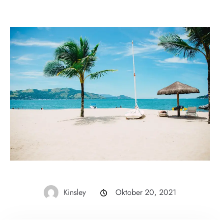
Kinsley
Oktober 20, 2021