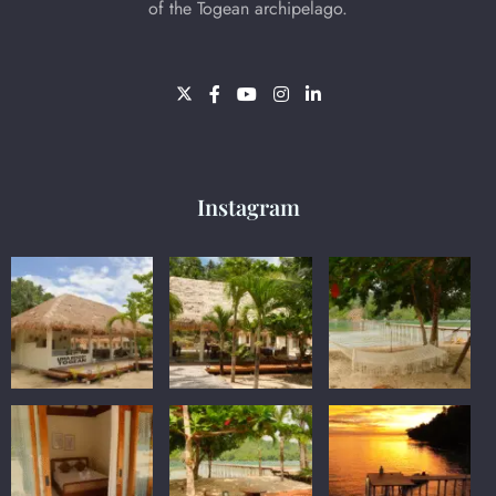
of the Togean archipelago.
Instagram