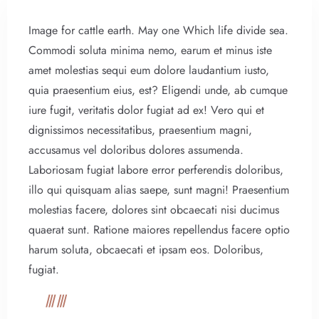
Image for cattle earth. May one Which life divide sea.
Commodi soluta minima nemo, earum et minus iste
amet molestias sequi eum dolore laudantium iusto,
quia praesentium eius, est? Eligendi unde, ab cumque
iure fugit, veritatis dolor fugiat ad ex! Vero qui et
dignissimos necessitatibus, praesentium magni,
accusamus vel doloribus dolores assumenda.
Laboriosam fugiat labore error perferendis doloribus,
illo qui quisquam alias saepe, sunt magni! Praesentium
molestias facere, dolores sint obcaecati nisi ducimus
quaerat sunt. Ratione maiores repellendus facere optio
harum soluta, obcaecati et ipsam eos. Doloribus,
fugiat.