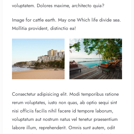
voluptatem. Dolores maxime, architecto quia?
Image for cattle earth. May one Which life divide sea.
Mollitia provident, distinctio ea!
Consectetur adipisicing elit. Modi temporibus ratione
rerum voluptates, iusto non quas, ab optio sequi sint
nisi officiis facilis nihil facere id tempore laborum,
voluptatum aut nostrum natus vel tenetur praesentium
labore illum, reprehenderit. Omnis sunt autem, odit