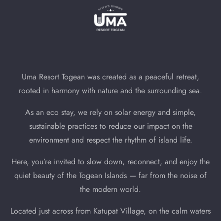
Uma Resort Togean was created as a peaceful retreat,
rooted in harmony with nature and the surrounding sea.
As an eco stay, we rely on solar energy and simple,
sustainable practices to reduce our impact on the
environment and respect the rhythm of island life.
Here, you’re invited to slow down, reconnect, and enjoy the
quiet beauty of the Togean Islands — far from the noise of
the modern world.
Located just across from Katupat Village, on the calm waters