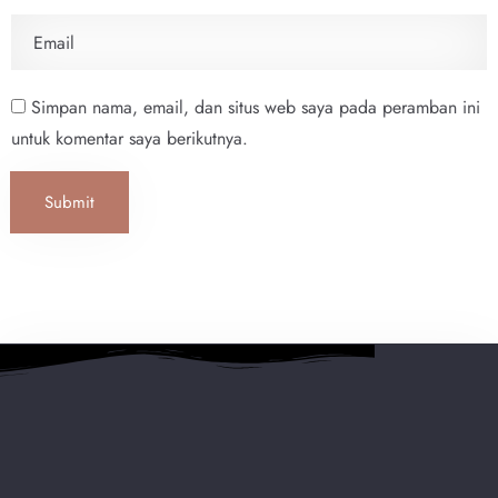
Simpan nama, email, dan situs web saya pada peramban ini
untuk komentar saya berikutnya.
Submit