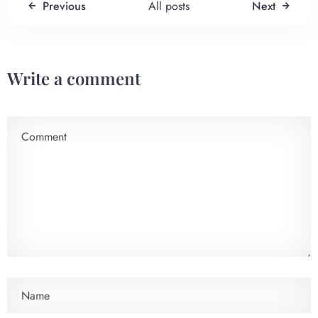
Previous
All posts
Next
Write a comment