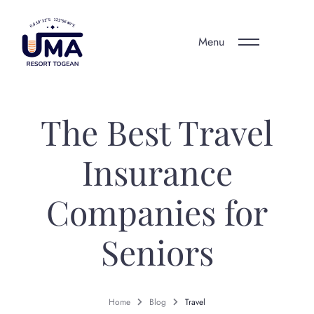
Menu
The Best Travel
Insurance
Companies for
Seniors
Home
Blog
Travel