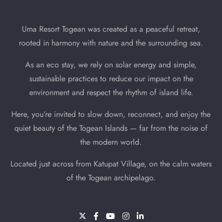
Uma Resort Togean was created as a peaceful retreat,
rooted in harmony with nature and the surrounding sea.
As an eco stay, we rely on solar energy and simple,
sustainable practices to reduce our impact on the
environment and respect the rhythm of island life.
Here, you’re invited to slow down, reconnect, and enjoy the
quiet beauty of the Togean Islands — far from the noise of
the modern world.
Located just across from Katupat Village, on the calm waters
of the Togean archipelago.