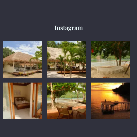
Instagram