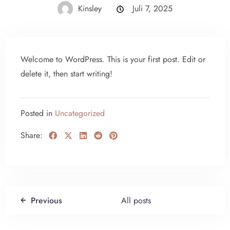
Kinsley
Juli 7, 2025
Welcome to WordPress. This is your first post. Edit or
delete it, then start writing!
Posted in
Uncategorized
Share:
Previous
All posts