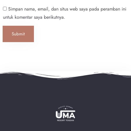
Simpan nama, email, dan situs web saya pada peramban ini
Search
untuk komentar saya berikutnya.
Submit