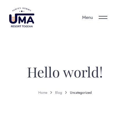
Menu
Hello world!
Home
Blog
Uncategorized