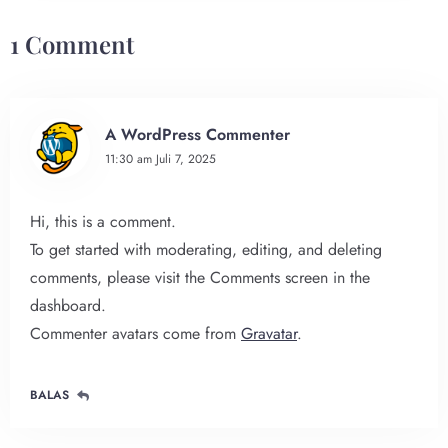
1 Comment
A WordPress Commenter
11:30 am
Juli 7, 2025
Hi, this is a comment.
To get started with moderating, editing, and deleting
comments, please visit the Comments screen in the
dashboard.
Commenter avatars come from
Gravatar
.
BALAS