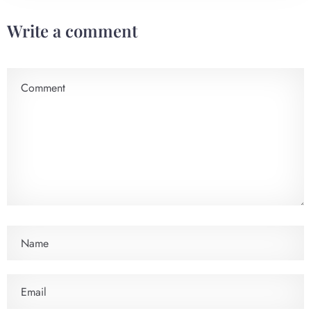
Write a comment
Check-in
Check-out
100
Adults
Children
1
0