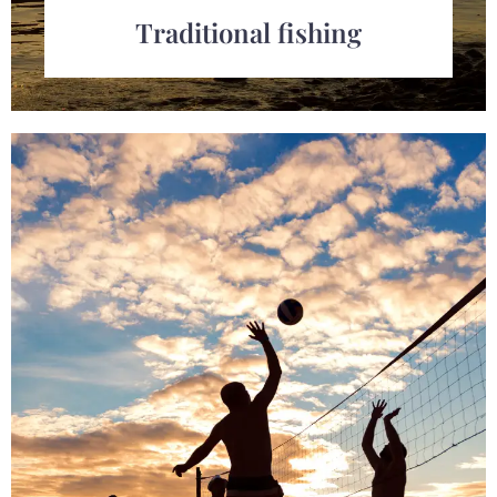
Traditional fishing