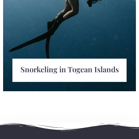
Snorkeling in Togean Islands