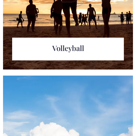
Volleyball