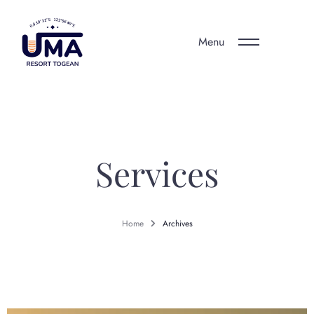
Menu
Services
Home
Archives