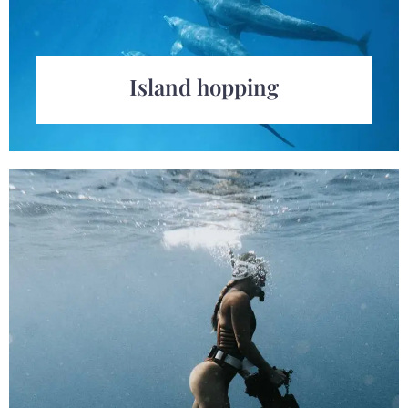
Island hopping