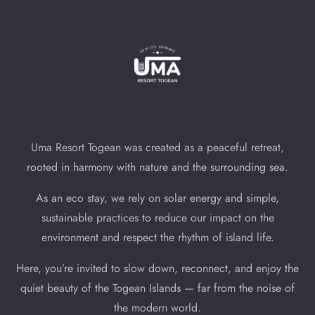
Uma Resort Togean was created as a peaceful retreat,
rooted in harmony with nature and the surrounding sea.
As an eco stay, we rely on solar energy and simple,
sustainable practices to reduce our impact on the
environment and respect the rhythm of island life.
Here, you’re invited to slow down, reconnect, and enjoy the
quiet beauty of the Togean Islands — far from the noise of
the modern world.