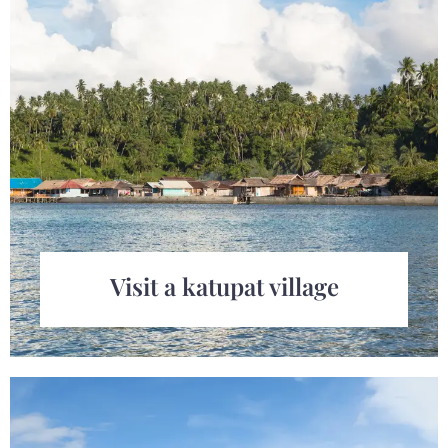
Visit a katupat village