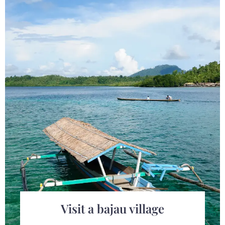
Check-in
Check-out
Visit a bajau village