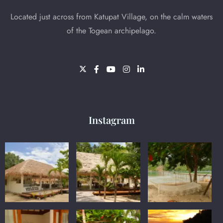
Located just across from Katupat Village, on the calm waters
of the Togean archipelago.
Instagram