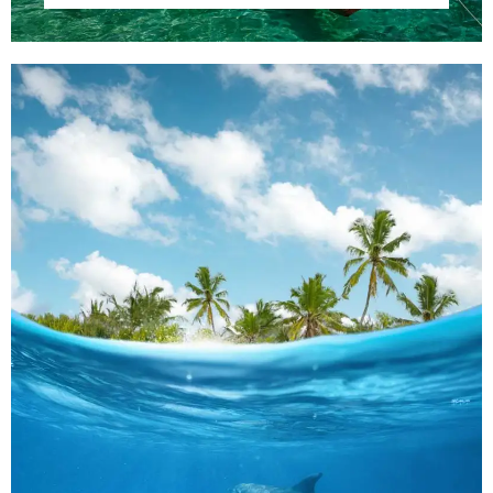
100
Adults
Children
1
0
Search