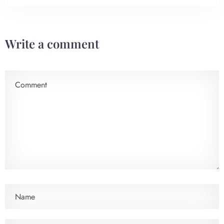
Check-in
Write a comment
Check-out
100
Adults
Children
1
0
Search