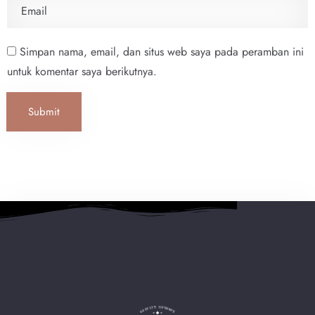
Simpan nama, email, dan situs web saya pada peramban ini
untuk komentar saya berikutnya.
Submit