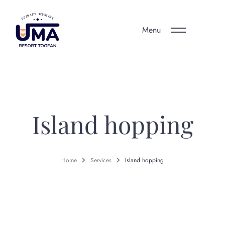
Menu
Island hopping
Home
Services
Island hopping