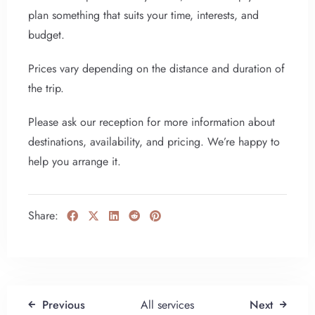
plan something that suits your time, interests, and
budget.
Prices vary depending on the distance and duration of
the trip.
Please ask our reception for more information about
destinations, availability, and pricing. We’re happy to
help you arrange it.
Share:
Previous
All services
Next