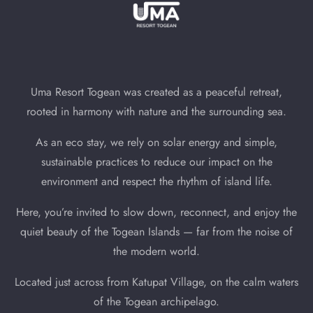
Uma Resort Togean was created as a peaceful retreat,
rooted in harmony with nature and the surrounding sea.
As an eco stay, we rely on solar energy and simple,
sustainable practices to reduce our impact on the
environment and respect the rhythm of island life.
Here, you’re invited to slow down, reconnect, and enjoy the
quiet beauty of the Togean Islands — far from the noise of
the modern world.
Located just across from Katupat Village, on the calm waters
of the Togean archipelago.