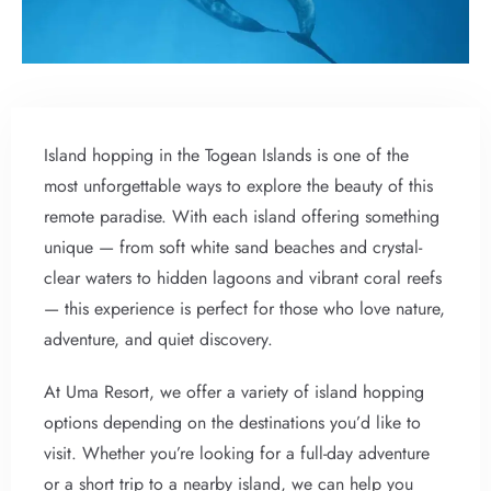
Island hopping in the Togean Islands is one of the
most unforgettable ways to explore the beauty of this
remote paradise. With each island offering something
unique — from soft white sand beaches and crystal-
clear waters to hidden lagoons and vibrant coral reefs
— this experience is perfect for those who love nature,
adventure, and quiet discovery.
At Uma Resort, we offer a variety of island hopping
options depending on the destinations you’d like to
visit. Whether you’re looking for a full-day adventure
or a short trip to a nearby island, we can help you