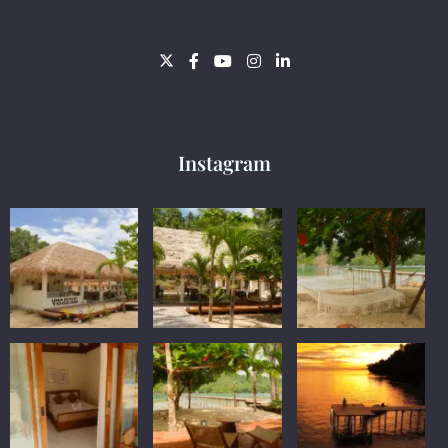
Instagram